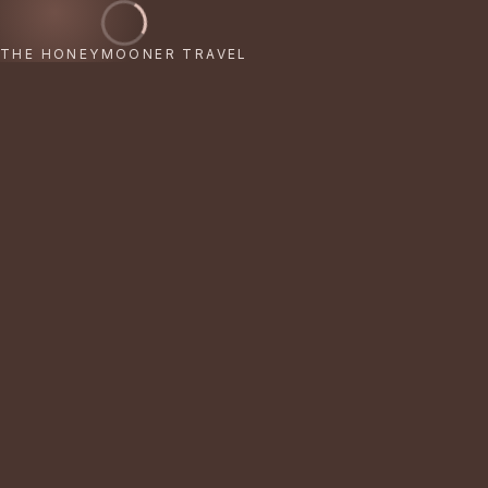
THE HONEYMOONER TRAVEL