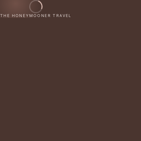
THE HONEYMOONER TRAVEL