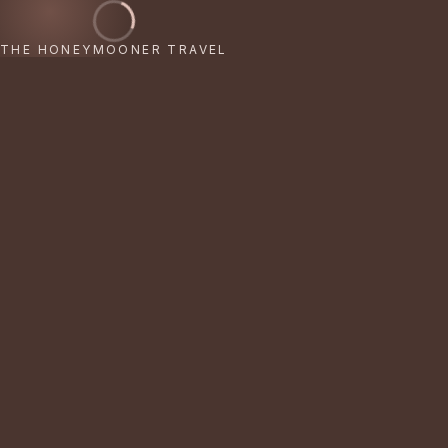
THE HONEYMOONER TRAVEL