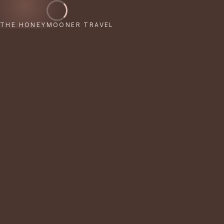
THE HONEYMOONER TRAVEL