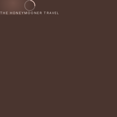
THE HONEYMOONER TRAVEL