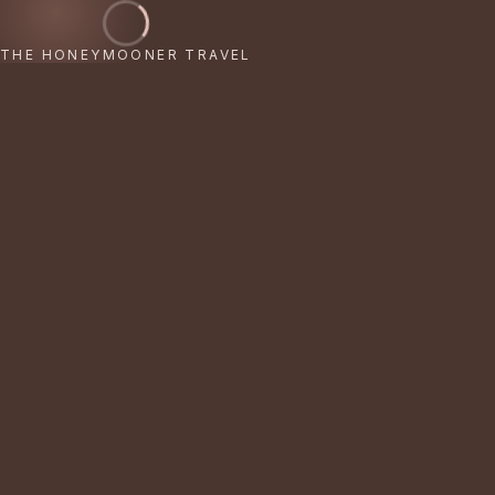
THE HONEYMOONER TRAVEL