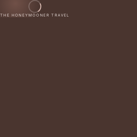
THE HONEYMOONER TRAVEL