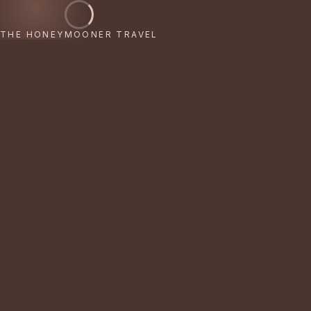
THE HONEYMOONER TRAVEL