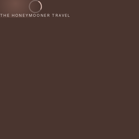
THE HONEYMOONER TRAVEL