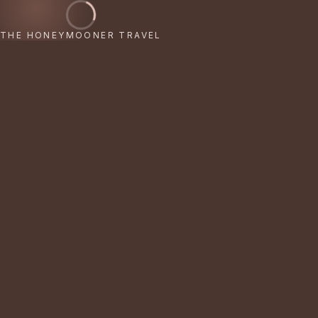
THE HONEYMOONER TRAVEL