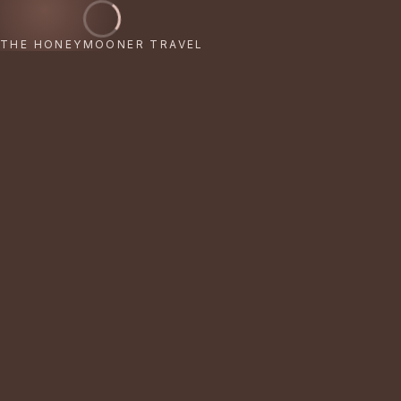
THE HONEYMOONER TRAVEL