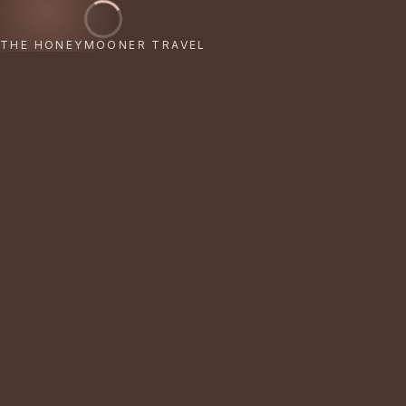
THE HONEYMOONER TRAVEL