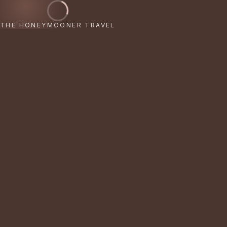
THE HONEYMOONER TRAVEL