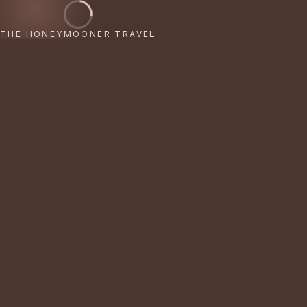
THE HONEYMOONER TRAVEL