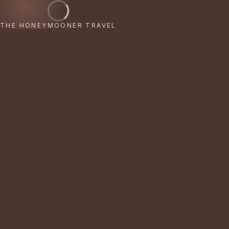
THE HONEYMOONER TRAVEL