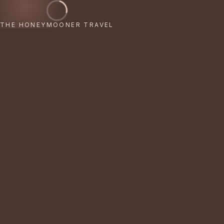
THE HONEYMOONER TRAVEL