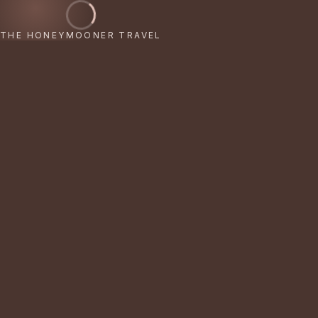
THE HONEYMOONER TRAVEL