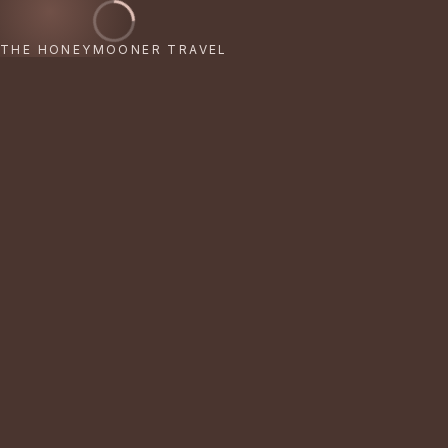
THE HONEYMOONER TRAVEL