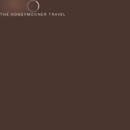
THE HONEYMOONER TRAVEL