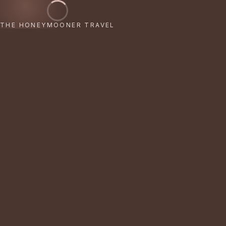
THE HONEYMOONER TRAVEL