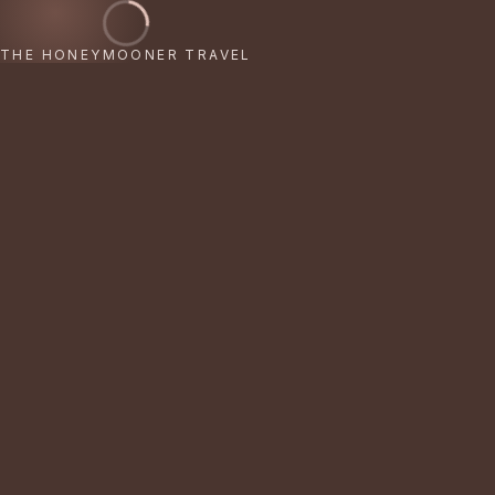
THE HONEYMOONER TRAVEL