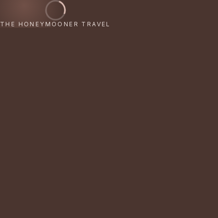
THE HONEYMOONER TRAVEL