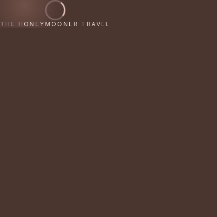
THE HONEYMOONER TRAVEL