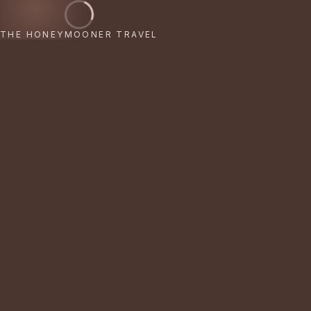
THE HONEYMOONER TRAVEL