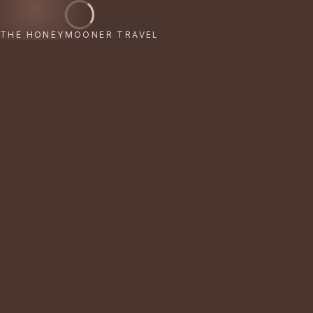
THE HONEYMOONER TRAVEL