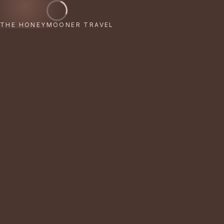
THE HONEYMOONER TRAVEL